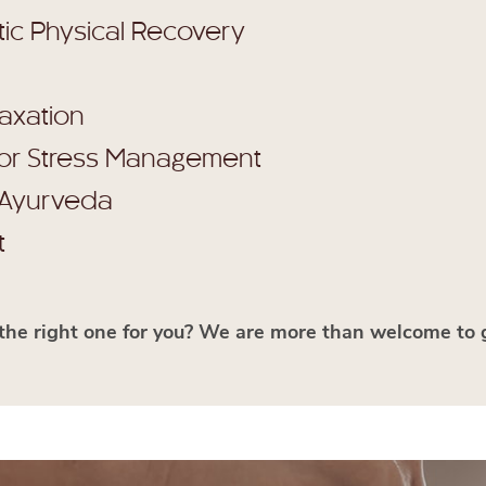
tic Physical Recovery
laxation
for Stress Management
 Ayurveda
t
the right one for you? We are more than welcome to 