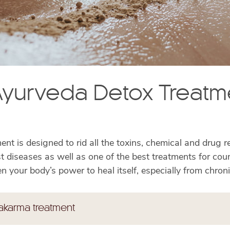
yurveda Detox Treatm
nt is designed to rid all the toxins, chemical and drug 
t diseases as well as one of the best treatments for coun
n your body’s power to heal itself, especially from chron
akarma treatment