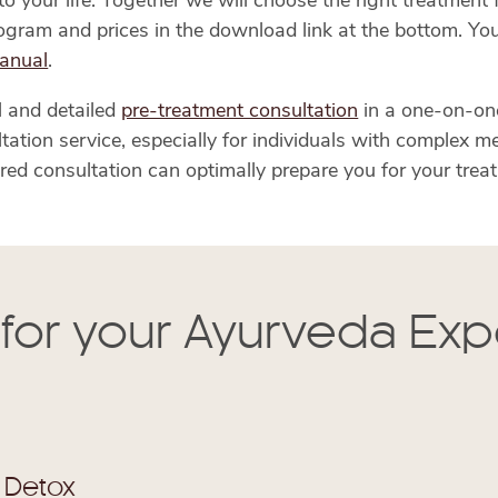
 your life. Together we will choose the right treatment f
program and prices in the download link at the bottom. Yo
anual
.
l and detailed
pre-treatment consultation
in a one-on-on
ion service, especially for individuals with complex med
red consultation can optimally prepare you for your trea
 for your Ayurveda Ex
 Detox