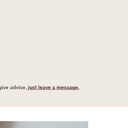
give advise,
just leave a message.