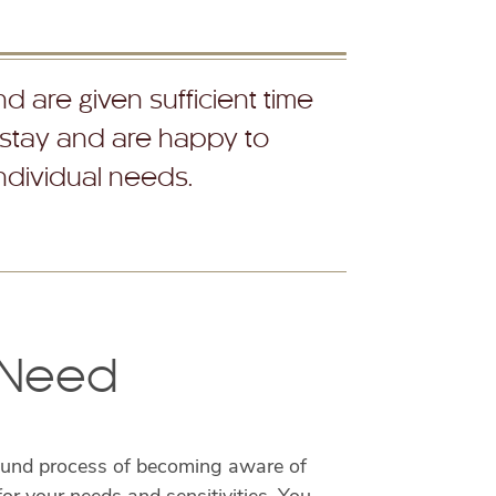
d are given sufficient time
 stay and are happy to
individual needs.
y Need
ofound process of becoming aware of