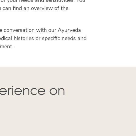
or your needs and sensitivities. You
u can find an overview of the
e conversation with our Ayurveda
ical histories or specific needs and
tment.
perience on