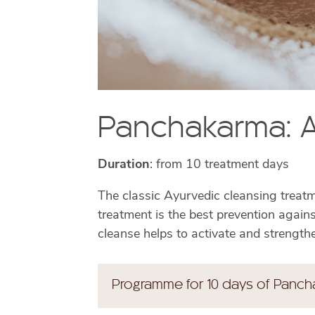
Panchakarma: A
Duration
: from 10 treatment days
The classic Ayurvedic cleansing treatme
treatment is the best prevention agains
cleanse helps to activate and strengthe
Programme for 10 days of Panch