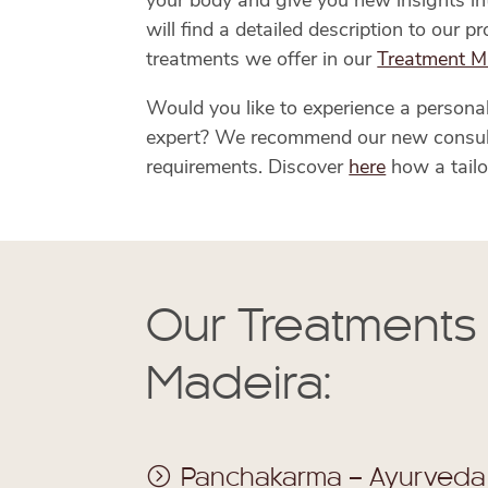
your body and give you new insights into
will find a detailed description to our 
treatments we offer in our
Treatment M
Would you like to experience a persona
expert? We recommend our new consultat
requirements. Discover
here
how a tailo
Our Treatments
Madeira:
Panchakarma – Ayurveda