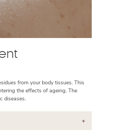
ent
residues from your body tissues. This
tering the effects of ageing. The
ic diseases.