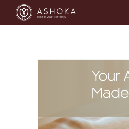
Your 
Madei