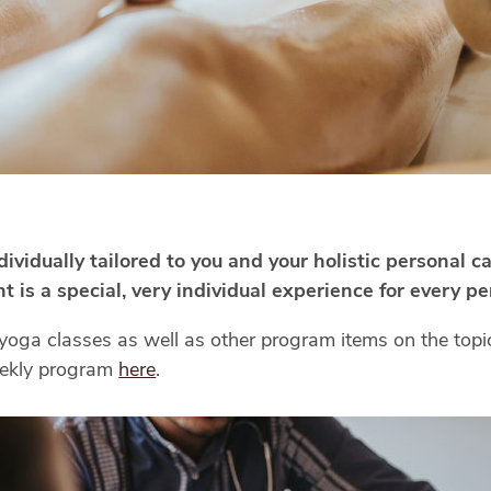
vidually tailored to you and your holistic personal c
 is a special, very individual experience for every pe
yoga classes as well as other program items on the topic
weekly program
here
.