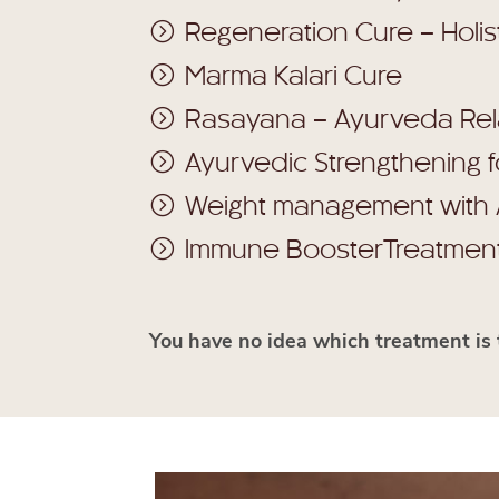
Regeneration Cure – Holis
Marma Kalari Cure
Rasayana – Ayurveda Re
Ayurvedic Strengthening 
Weight management with
Immune BoosterTreatmen
You have no idea which treatment is 