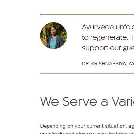
Ayurveda unfolds
to regenerate. 
support our gues
DR. KRISHNAPRIYA, 
We Serve a Vari
Depending on your current situation, a