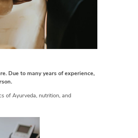
are. Due to many years of experience,
rson.
s of Ayurveda, nutrition, and