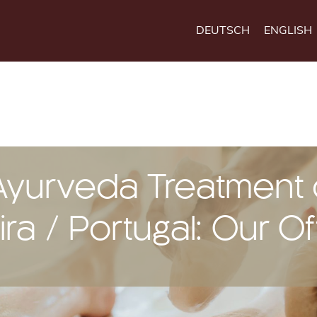
DEUTSCH
ENGLISH
Ayurveda Treatment
ra / Portugal: Our Of