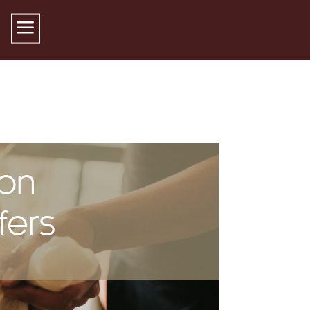
 on
fers