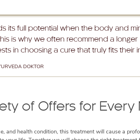
 its full potential when the body and min
This is why we often recommend a longer
ts in choosing a cure that truly fits their 
AYURVEDA DOKTOR
ety of Offers for Ever
ge, and health condition, this treatment will cause a pr