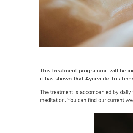
This treatment programme will be indi
it has shown that Ayurvedic treatment
The treatment is accompanied by daily 
meditation. You can find our current 