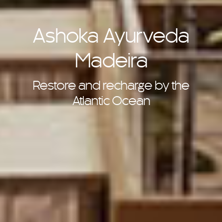
Ashoka Ayurveda
Madeira
Restore and recharge by the
Atlantic Ocean