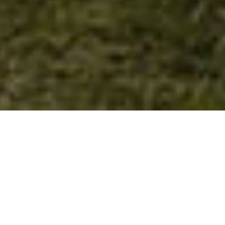
Experience authentic
Ayurveda on Madeira
Holistic Ayurvedic retreats at Hotel
Atlântico, combining yoga, personalised
therapies, Ayurvedic cuisine, and