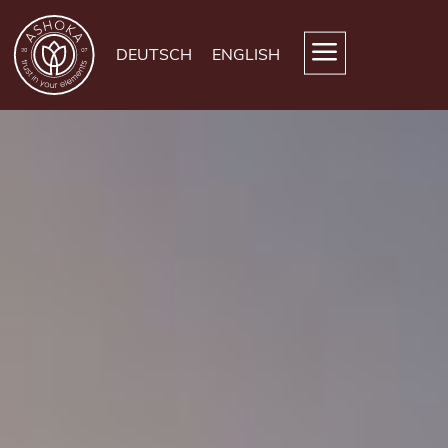
DEUTSCH
ENGLISH